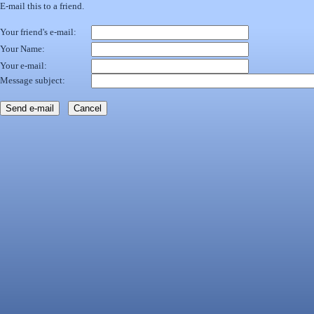
E-mail this to a friend.
Your friend's e-mail:
Your Name:
Your e-mail:
Message subject: