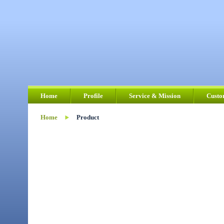
Home
Profile
Service & Mission
Custo
Home
Product